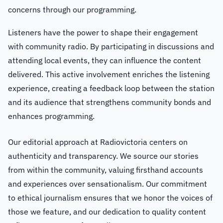
concerns through our programming.
Listeners have the power to shape their engagement
with community radio. By participating in discussions and
attending local events, they can influence the content
delivered. This active involvement enriches the listening
experience, creating a feedback loop between the station
and its audience that strengthens community bonds and
enhances programming.
Our editorial approach at Radiovictoria centers on
authenticity and transparency. We source our stories
from within the community, valuing firsthand accounts
and experiences over sensationalism. Our commitment
to ethical journalism ensures that we honor the voices of
those we feature, and our dedication to quality content