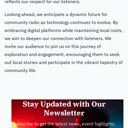
reflects our respect for our listeners.
Looking ahead, we anticipate a dynamic future for
community radio as technology continues to evolve. By
embracing digital platforms while maintaining local roots,
we aim to deepen our connection with listeners. We
invite our audience to join us on this journey of
exploration and engagement, encouraging them to seek
out local stories and participate in the vibrant tapestry of
community life.
Stay Updated with Our
Newsletter
Subscribe to get the latest news, event highlights,