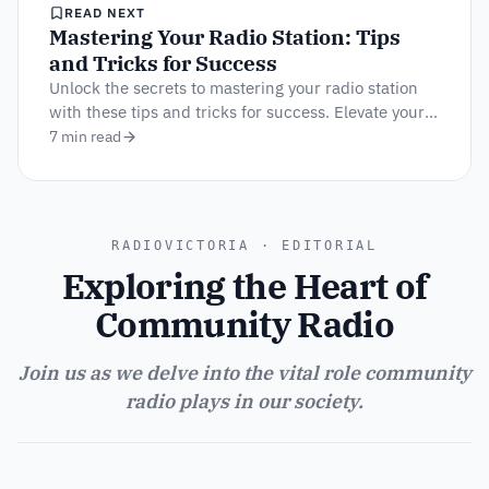
READ NEXT
Mastering Your Radio Station: Tips
and Tricks for Success
Unlock the secrets to mastering your radio station
with these tips and tricks for success. Elevate your
broadcasts and engage your audience!
7 min read
RADIOVICTORIA · EDITORIAL
Exploring the Heart of
Community Radio
Join us as we delve into the vital role community
radio plays in our society.