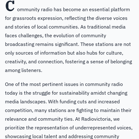
C
ommunity radio has become an essential platform
for grassroots expression, reflecting the diverse voices
and stories of local communities. As traditional media
faces challenges, the evolution of community
broadcasting remains significant. These stations are not
only sources of information but also hubs for culture,
creativity, and connection, fostering a sense of belonging
among listeners.
One of the most pertinent issues in community radio
today is the struggle for sustainability amidst changing
media landscapes. With funding cuts and increased
competition, many stations are fighting to maintain their
relevance and community ties. At Radiovictoria, we
prioritize the representation of underrepresented voices,
showcasing local talent and addressing community