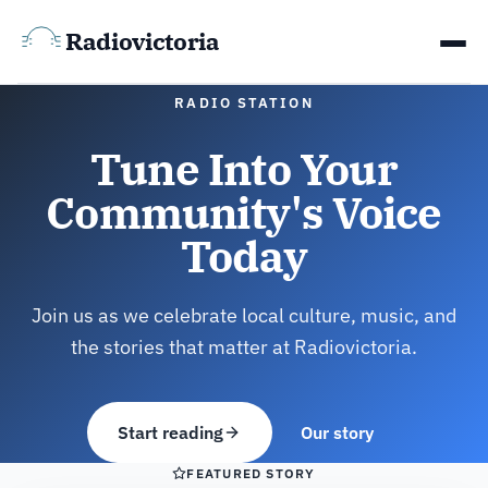
Radiovictoria
RADIO STATION
Tune Into Your
Community's Voice
Today
Join us as we celebrate local culture, music, and
the stories that matter at Radiovictoria.
Start reading
Our story
FEATURED STORY