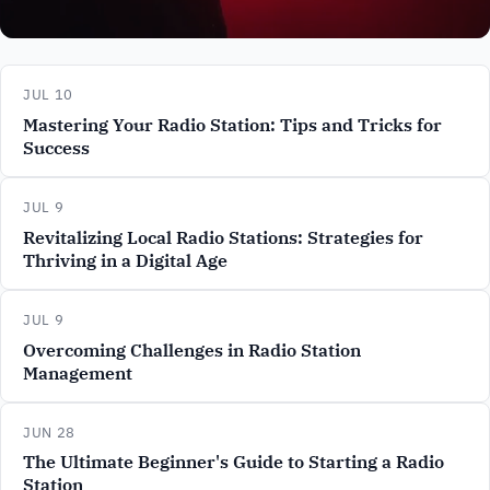
JUL 10
Mastering Your Radio Station: Tips and Tricks for
Success
JUL 9
Revitalizing Local Radio Stations: Strategies for
Thriving in a Digital Age
JUL 9
Overcoming Challenges in Radio Station
Management
JUN 28
The Ultimate Beginner's Guide to Starting a Radio
Station