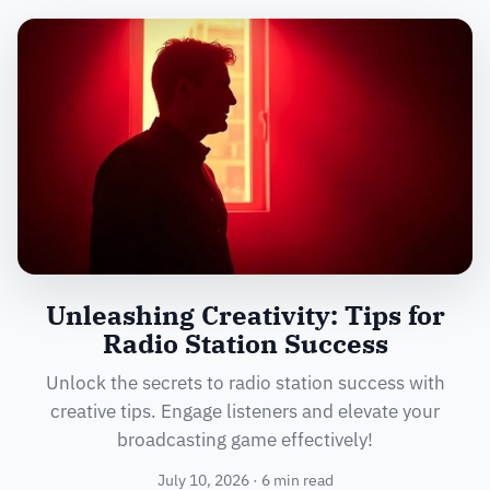
Unleashing Creativity: Tips for
Radio Station Success
Unlock the secrets to radio station success with
creative tips. Engage listeners and elevate your
broadcasting game effectively!
July 10, 2026 · 6 min read