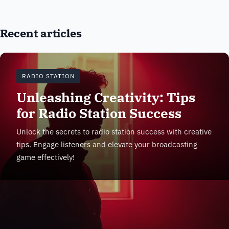
Recent articles
RADIO STATION
Unleashing Creativity: Tips
for Radio Station Success
Unlock the secrets to radio station success with creative
tips. Engage listeners and elevate your broadcasting
game effectively!