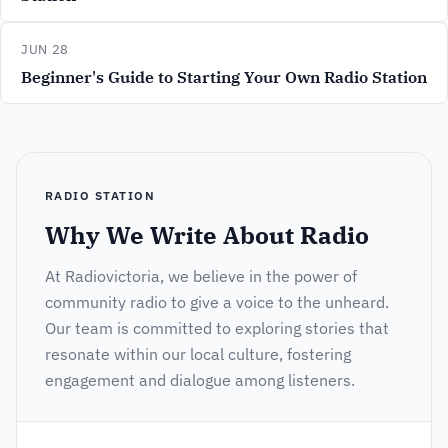
JUN 28
Beginner's Guide to Starting Your Own Radio Station
RADIO STATION
Why We Write About Radio
At Radiovictoria, we believe in the power of
community radio to give a voice to the unheard.
Our team is committed to exploring stories that
resonate within our local culture, fostering
engagement and dialogue among listeners.