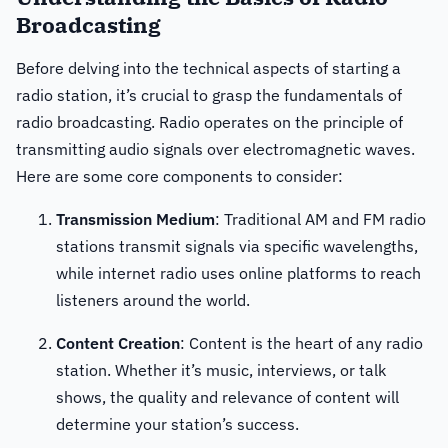
Broadcasting
Before delving into the technical aspects of starting a
radio station, it’s crucial to grasp the fundamentals of
radio broadcasting. Radio operates on the principle of
transmitting audio signals over electromagnetic waves.
Here are some core components to consider:
Transmission Medium
: Traditional AM and FM radio
stations transmit signals via specific wavelengths,
while internet radio uses online platforms to reach
listeners around the world.
Content Creation
: Content is the heart of any radio
station. Whether it’s music, interviews, or talk
shows, the quality and relevance of content will
determine your station’s success.