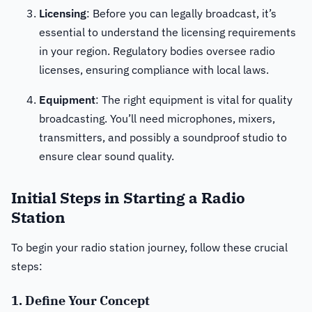
Licensing
: Before you can legally broadcast, it’s
essential to understand the licensing requirements
in your region. Regulatory bodies oversee radio
licenses, ensuring compliance with local laws.
Equipment
: The right equipment is vital for quality
broadcasting. You’ll need microphones, mixers,
transmitters, and possibly a soundproof studio to
ensure clear sound quality.
Initial Steps in Starting a Radio
Station
To begin your radio station journey, follow these crucial
steps:
1. Define Your Concept