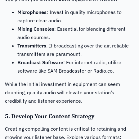
Microphones
: Invest in quality microphones to
capture clear audio.
Mixing Consoles
: Essential for blending different
audio sources.
Transmitters
: If broadcasting over the air, reliable
transmitters are paramount.
Broadcast Software
: For internet radio, utilize
software like SAM Broadcaster or Radio.co.
While the initial investment in equipment can seem
daunting, quality audio will elevate your station’s
credibility and listener experience.
5. Develop Your Content Strategy
Creating compelling content is critical to retaining and
growing your listener base. Explore various formats: