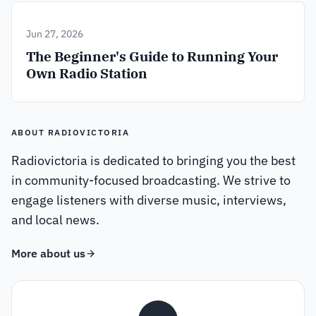
Jun 27, 2026
The Beginner's Guide to Running Your
Own Radio Station
ABOUT RADIOVICTORIA
Radiovictoria is dedicated to bringing you the best
in community-focused broadcasting. We strive to
engage listeners with diverse music, interviews,
and local news.
More about us