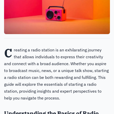
C
reating a radio station is an exhilarating journey
that allows individuals to express their creativity
and connect with a broad audience. Whether you aspire
to broadcast music, news, or a unique talk show, starting
a radio station can be both rewarding and fulfilling. This
guide will explore the essentials of starting a radio
station, providing insights and expert perspectives to
help you navigate the process.
Understanding the Basics of Radio