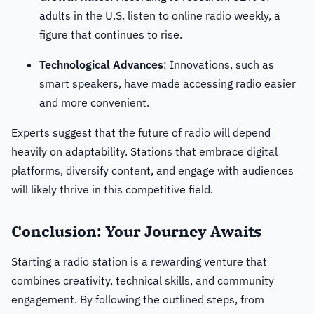
adults in the U.S. listen to online radio weekly, a
figure that continues to rise.
Technological Advances
: Innovations, such as
smart speakers, have made accessing radio easier
and more convenient.
Experts suggest that the future of radio will depend
heavily on adaptability. Stations that embrace digital
platforms, diversify content, and engage with audiences
will likely thrive in this competitive field.
Conclusion: Your Journey Awaits
Starting a radio station is a rewarding venture that
combines creativity, technical skills, and community
engagement. By following the outlined steps, from