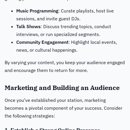
Music Programming
: Curate playlists, host live
sessions, and invite guest DJs.
Talk Shows
: Discuss trending topics, conduct
interviews, or run specialized segments.
Community Engagement
: Highlight local events,
news, or cultural happenings.
By varying your content, you keep your audience engaged
and encourage them to return for more.
Marketing and Building an Audience
Once you’ve established your station, marketing
becomes a pivotal component of your success. Consider
the following strategies: