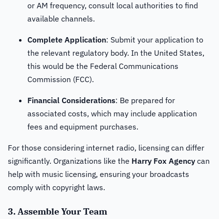
or AM frequency, consult local authorities to find
available channels.
Complete Application
: Submit your application to
the relevant regulatory body. In the United States,
this would be the Federal Communications
Commission (FCC).
Financial Considerations
: Be prepared for
associated costs, which may include application
fees and equipment purchases.
For those considering internet radio, licensing can differ
significantly. Organizations like the
Harry Fox Agency
can
help with music licensing, ensuring your broadcasts
comply with copyright laws.
3. Assemble Your Team