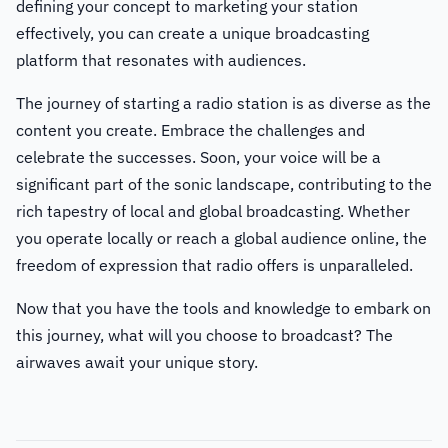
defining your concept to marketing your station
effectively, you can create a unique broadcasting
platform that resonates with audiences.
The journey of starting a radio station is as diverse as the
content you create. Embrace the challenges and
celebrate the successes. Soon, your voice will be a
significant part of the sonic landscape, contributing to the
rich tapestry of local and global broadcasting. Whether
you operate locally or reach a global audience online, the
freedom of expression that radio offers is unparalleled.
Now that you have the tools and knowledge to embark on
this journey, what will you choose to broadcast? The
airwaves await your unique story.