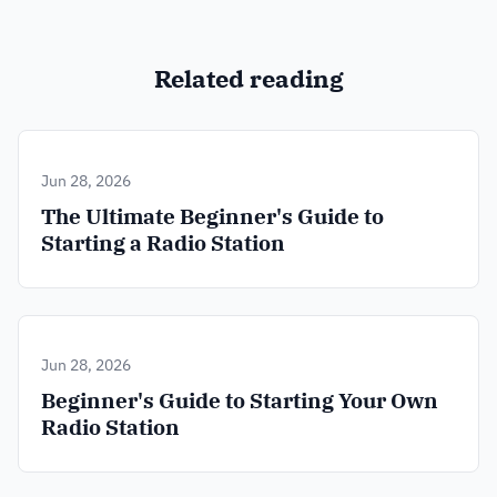
Related reading
Jun 28, 2026
The Ultimate Beginner's Guide to
Starting a Radio Station
Jun 28, 2026
Beginner's Guide to Starting Your Own
Radio Station