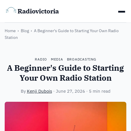
Radiovictoria
Home
›
Blog
›
A Beginner's Guide to Starting Your Own Radio
Station
RADIO
MEDIA
BROADCASTING
A Beginner's Guide to Starting
Your Own Radio Station
By
Kenji Dubois
·
June 27, 2026
· 5 min read