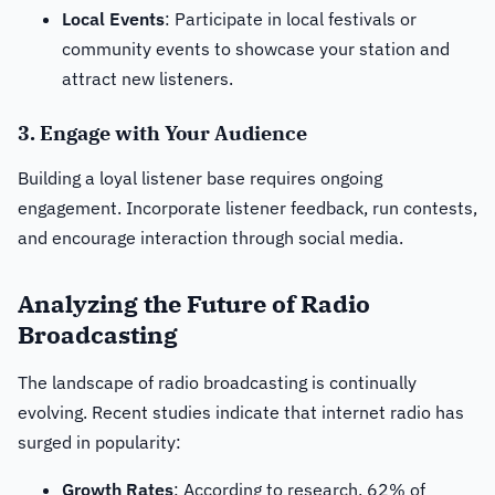
Local Events
: Participate in local festivals or
community events to showcase your station and
attract new listeners.
3. Engage with Your Audience
Building a loyal listener base requires ongoing
engagement. Incorporate listener feedback, run contests,
and encourage interaction through social media.
Analyzing the Future of Radio
Broadcasting
The landscape of radio broadcasting is continually
evolving. Recent studies indicate that internet radio has
surged in popularity:
Growth Rates
: According to research, 62% of