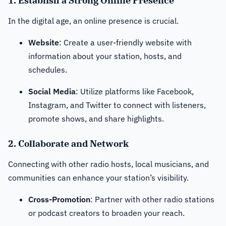
1. Establish a Strong Online Presence
In the digital age, an online presence is crucial.
Website
: Create a user-friendly website with
information about your station, hosts, and
schedules.
Social Media
: Utilize platforms like Facebook,
Instagram, and Twitter to connect with listeners,
promote shows, and share highlights.
2. Collaborate and Network
Connecting with other radio hosts, local musicians, and
communities can enhance your station’s visibility.
Cross-Promotion
: Partner with other radio stations
or podcast creators to broaden your reach.