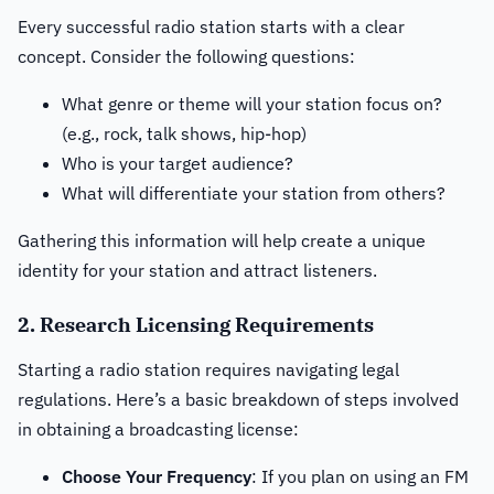
Every successful radio station starts with a clear
concept. Consider the following questions:
What genre or theme will your station focus on?
(e.g., rock, talk shows, hip-hop)
Who is your target audience?
What will differentiate your station from others?
Gathering this information will help create a unique
identity for your station and attract listeners.
2. Research Licensing Requirements
Starting a radio station requires navigating legal
regulations. Here’s a basic breakdown of steps involved
in obtaining a broadcasting license:
Choose Your Frequency
: If you plan on using an FM