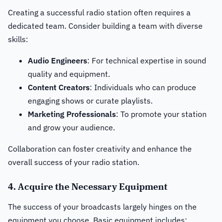
Creating a successful radio station often requires a
dedicated team. Consider building a team with diverse
skills:
Audio Engineers
: For technical expertise in sound
quality and equipment.
Content Creators
: Individuals who can produce
engaging shows or curate playlists.
Marketing Professionals
: To promote your station
and grow your audience.
Collaboration can foster creativity and enhance the
overall success of your radio station.
4. Acquire the Necessary Equipment
The success of your broadcasts largely hinges on the
equipment you choose. Basic equipment includes: