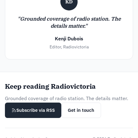
KD
"Grounded coverage of radio station. The
details matter."
Kenji Dubois
Editor, Radiovictoria
Keep reading Radiovictoria
Grounded coverage of radio station. The details matter.
Subscribe via RSS
Get in touch