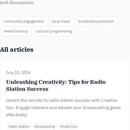
and discussions.
community engagement
local music
broadcast journalism
media literacy
cultural programming
All articles
July 10, 2026
Unleashing Creativity: Tips for Radio
Station Success
Unlock the secrets to radio station success with creative
tips. Engage listeners and elevate your broadcasting game
effectively!
Radio Station
Broadcasting
Media Tips