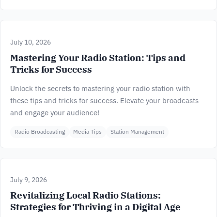
July 10, 2026
Mastering Your Radio Station: Tips and
Tricks for Success
Unlock the secrets to mastering your radio station with
these tips and tricks for success. Elevate your broadcasts
and engage your audience!
Radio Broadcasting
Media Tips
Station Management
July 9, 2026
Revitalizing Local Radio Stations:
Strategies for Thriving in a Digital Age