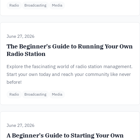
Radio
Broadcasting
Media
June 27, 2026
The Beginner's Guide to Running Your Own
Radio Station
Explore the fascinating world of radio station management.
Start your own today and reach your community like never
before!
Radio
Broadcasting
Media
June 27, 2026
A Beginner's Guide to Starting Your Own