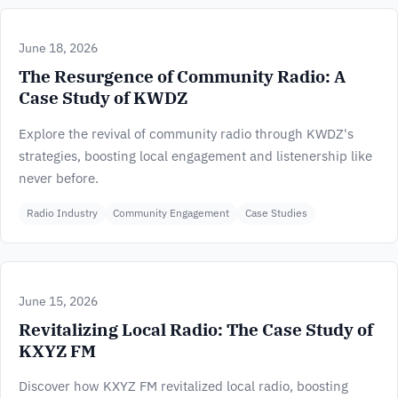
June 18, 2026
The Resurgence of Community Radio: A
Case Study of KWDZ
Explore the revival of community radio through KWDZ's
strategies, boosting local engagement and listenership like
never before.
Radio Industry
Community Engagement
Case Studies
June 15, 2026
Revitalizing Local Radio: The Case Study of
KXYZ FM
Discover how KXYZ FM revitalized local radio, boosting