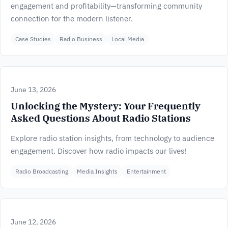
engagement and profitability—transforming community
connection for the modern listener.
Case Studies
Radio Business
Local Media
June 13, 2026
Unlocking the Mystery: Your Frequently
Asked Questions About Radio Stations
Explore radio station insights, from technology to audience
engagement. Discover how radio impacts our lives!
Radio Broadcasting
Media Insights
Entertainment
June 12, 2026