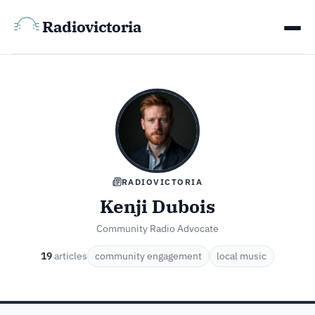
Radiovictoria
RADIOVICTORIA
Kenji Dubois
Community Radio Advocate
19
articles
community engagement
local music