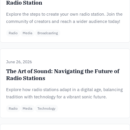
Radio Station
Explore the steps to create your own radio station. Join the
community of creators and reach a wider audience today!
Radio
Media
Broadcasting
June 26, 2026
The Art of Sound: Navigating the Future of
Radio Stations
Explore how radio stations adapt in a digital age, balancing
tradition with technology for a vibrant sonic future.
Radio
Media
Technology