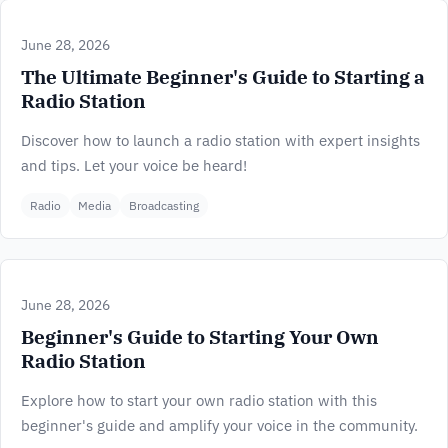
June 28, 2026
The Ultimate Beginner's Guide to Starting a
Radio Station
Discover how to launch a radio station with expert insights
and tips. Let your voice be heard!
Radio
Media
Broadcasting
June 28, 2026
Beginner's Guide to Starting Your Own
Radio Station
Explore how to start your own radio station with this
beginner's guide and amplify your voice in the community.