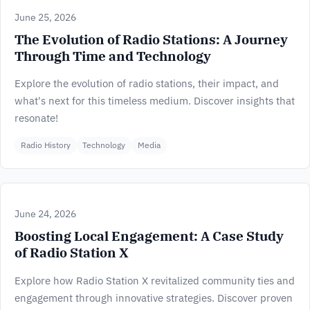
June 25, 2026
The Evolution of Radio Stations: A Journey
Through Time and Technology
Explore the evolution of radio stations, their impact, and
what's next for this timeless medium. Discover insights that
resonate!
Radio History
Technology
Media
June 24, 2026
Boosting Local Engagement: A Case Study
of Radio Station X
Explore how Radio Station X revitalized community ties and
engagement through innovative strategies. Discover proven