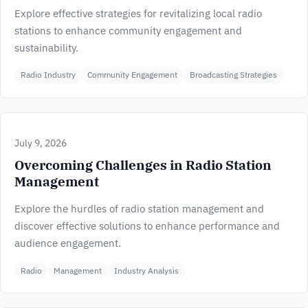
Explore effective strategies for revitalizing local radio
stations to enhance community engagement and
sustainability.
Radio Industry
Community Engagement
Broadcasting Strategies
July 9, 2026
Overcoming Challenges in Radio Station
Management
Explore the hurdles of radio station management and
discover effective solutions to enhance performance and
audience engagement.
Radio
Management
Industry Analysis