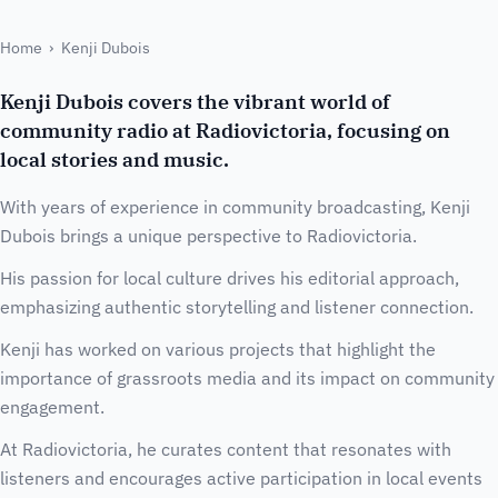
Home
›
Kenji Dubois
Kenji Dubois covers the vibrant world of
community radio at Radiovictoria, focusing on
local stories and music.
With years of experience in community broadcasting, Kenji
Dubois brings a unique perspective to Radiovictoria.
His passion for local culture drives his editorial approach,
emphasizing authentic storytelling and listener connection.
Kenji has worked on various projects that highlight the
importance of grassroots media and its impact on community
engagement.
At Radiovictoria, he curates content that resonates with
listeners and encourages active participation in local events