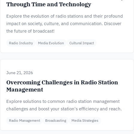
Through Time and Technology
Explore the evolution of radio stations and their profound
impact on society, culture, and communication. Discover
the future of broadcast!
Radio Industry
Media Evolution
Cultural Impact
June 21, 2026
Overcoming Challenges in Radio Station
Management
Explore solutions to common radio station management
challenges and boost your station's efficiency and reach.
Radio Management
Broadcasting
Media Strategies