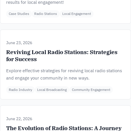
results for local engagement!
Case Studies
Radio Stations
Local Engagement
June 23, 2026
Reviving Local Radio Stations: Strategies
for Success
Explore effective strategies for reviving local radio stations
and engage your community in new ways.
Radio Industry
Local Broadcasting
Community Engagement
June 22, 2026
The Evolution of Radio Stations: A Journey