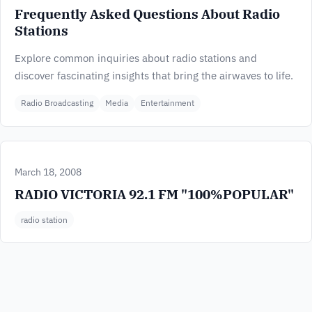
Frequently Asked Questions About Radio
Stations
Explore common inquiries about radio stations and
discover fascinating insights that bring the airwaves to life.
Radio Broadcasting
Media
Entertainment
March 18, 2008
RADIO VICTORIA 92.1 FM "100%POPULAR"
radio station