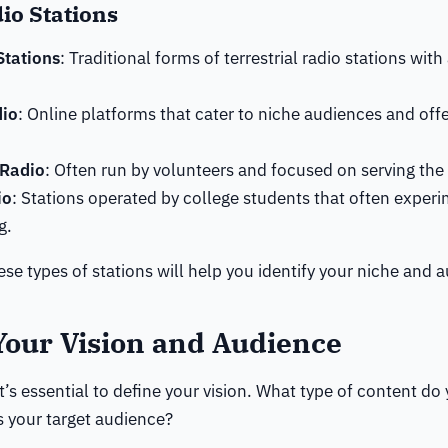
io Stations
tations
: Traditional forms of terrestrial radio stations with
dio
: Online platforms that cater to niche audiences and offe
Radio
: Often run by volunteers and focused on serving th
io
: Stations operated by college students that often exper
g.
se types of stations will help you identify your niche and 
Your Vision and Audience
it’s essential to define your vision. What type of content do
 your target audience?