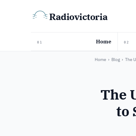
Radiovictoria
Home
01
02
Home
›
Blog
›
The U
The 
to 