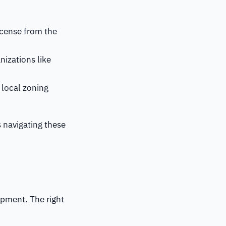
license from the
nizations like
 local zoning
s navigating these
ipment. The right