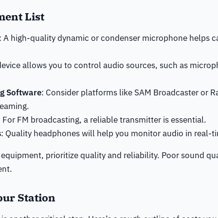
ment List
: A high-quality dynamic or condenser microphone helps c
 device allows you to control audio sources, such as micro
g Software
: Consider platforms like SAM Broadcaster or R
reaming.
: For FM broadcasting, a reliable transmitter is essential.
s
: Quality headphones will help you monitor audio in real-t
equipment, prioritize quality and reliability. Poor sound qu
ent.
our Station