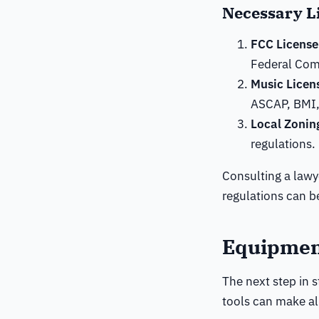
Necessary L
FCC License
Federal Co
Music Licen
ASCAP, BMI, 
Local Zonin
regulations.
Consulting a lawy
regulations can 
Equipment
The next step in s
tools can make al