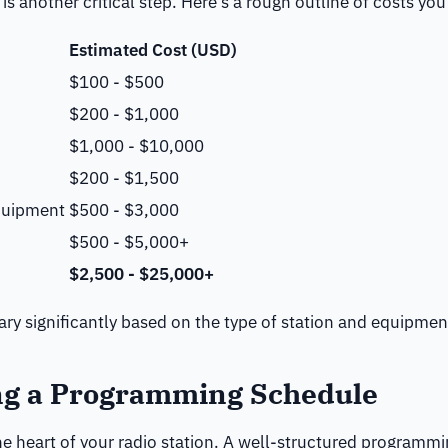
is another critical step. Here’s a rough outline of costs y
Estimated Cost (USD)
$100 - $500
$200 - $1,000
$1,000 - $10,000
$200 - $1,500
quipment
$500 - $3,000
$500 - $5,000+
$2,500 - $25,000+
ary significantly based on the type of station and equipme
ng a Programming Schedule
e heart of your radio station. A well-structured programm