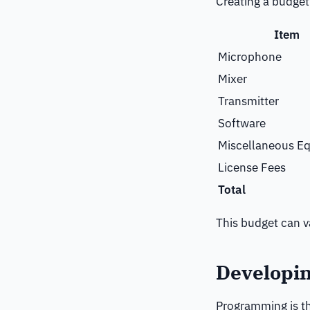
Creating a budget 
Item
Microphone
Mixer
Transmitter
Software
Miscellaneous E
License Fees
Total
This budget can v
Developi
Programming is th