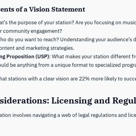
nts of a Vision Statement
at’s the purpose of your station? Are you focusing on musi
or community engagement?
Who do you want to reach? Understanding your audience’s 
ontent and marketing strategies.
ing Proposition (USP)
: What makes your station different f
ould be anything from a unique format to specialized prog
at stations with a clear vision are 22% more likely to succ
siderations: Licensing and Regul
tation involves navigating a web of legal regulations and lic