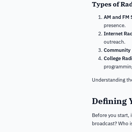
Types of Rad
AM and FM S
presence.
Internet Ra
outreach.
Community 
College Rad
programmin
Understanding the
Defining 
Before you start, 
broadcast? Who is