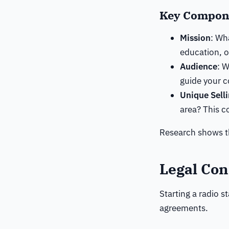
Key Compone
Mission
: Wh
education, 
Audience
: 
guide your c
Unique Sell
area? This c
Research shows th
Legal Con
Starting a radio s
agreements.