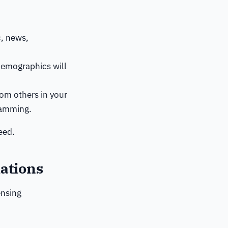
c, news,
demographics will
rom others in your
ramming.
eed.
ations
ensing