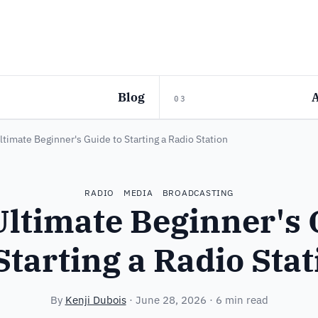
Blog
03
ltimate Beginner's Guide to Starting a Radio Station
RADIO
MEDIA
BROADCASTING
Ultimate Beginner's 
Starting a Radio Sta
By
Kenji Dubois
·
June 28, 2026
· 6 min read