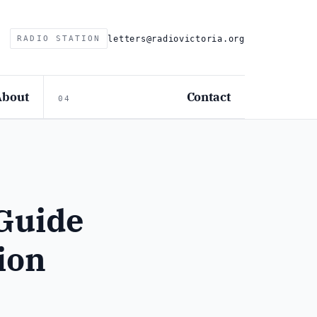
letters@radiovictoria.org
RADIO STATION
About
Contact
04
Guide
tion