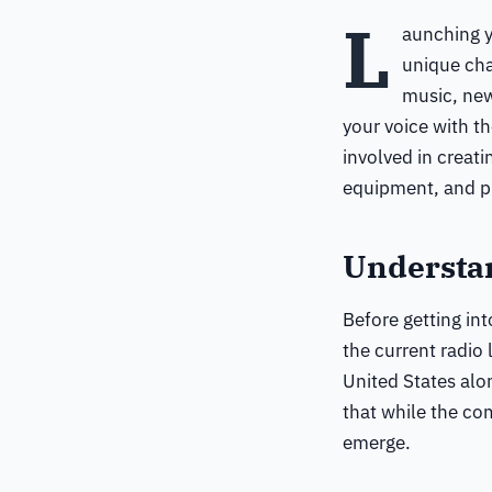
L
aunching y
unique cha
music, new
your voice with t
involved in creati
equipment, and pr
Understa
Before getting int
the current radio
United States alo
that while the com
emerge.