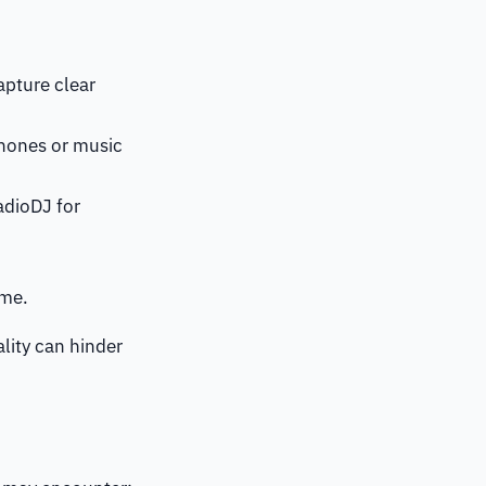
apture clear
phones or music
adioDJ for
ime.
ality can hinder