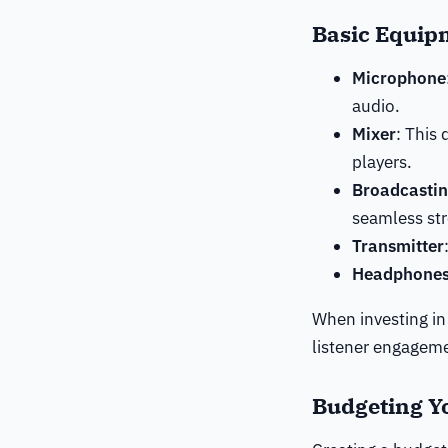
Basic Equip
Microphone
audio.
Mixer
: This
players.
Broadcastin
seamless st
Transmitter
Headphone
When investing in 
listener engagem
Budgeting Y