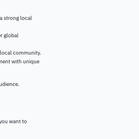
 a strong local
r global
e local community.
iment with unique
audience.
 you want to