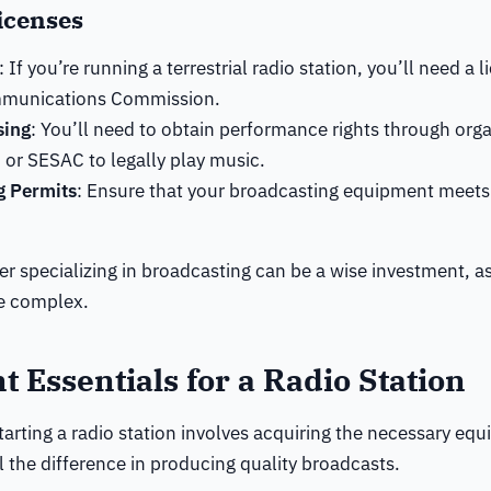
icenses
: If you’re running a terrestrial radio station, you’ll need a 
mmunications Commission.
sing
: You’ll need to obtain performance rights through orga
or SESAC to legally play music.
g Permits
: Ensure that your broadcasting equipment meets
er specializing in broadcasting can be a wise investment, a
be complex.
 Essentials for a Radio Station
tarting a radio station involves acquiring the necessary equ
l the difference in producing quality broadcasts.