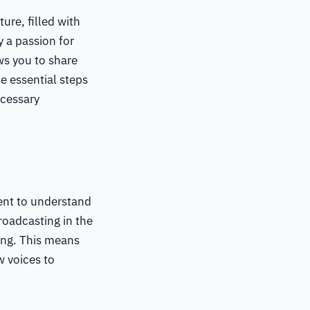
ure, filled with
 a passion for
ws you to share
e essential steps
ecessary
ment to understand
oadcasting in the
ing. This means
w voices to