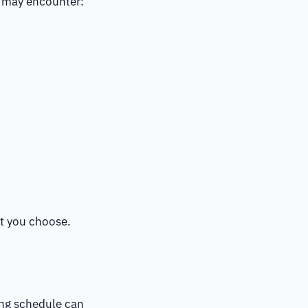
ou may encounter:
nt you choose.
ing schedule can