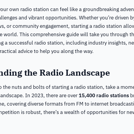
our own radio station can feel like a groundbreaking advent
llenges and vibrant opportunities. Whether you’re driven by
s, or community engagement, starting a radio station allo
he world. This comprehensive guide will take you through th
ng a successful radio station, including industry insights, n
actical advice to help you along the way.
nding the Radio Landscape
o the nuts and bolts of starting a radio station, take a mo
 landscape. In 2023, there are over
15,400 radio stations
br
ne, covering diverse formats from FM to internet broadcast
petition is robust, there’s a wealth of opportunities for ne